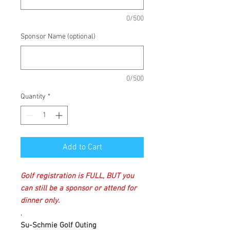
0/500
Sponsor Name (optional)
0/500
Quantity
*
Add to Cart
Golf registration is FULL, BUT you
can still be a sponsor or attend for
dinner only.
,
Su-Schmie Golf Outing