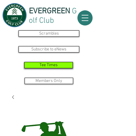
EVERGREEN
G
olf Club
Scrambles
Subscribe to eNews
Tee Times
Members Only