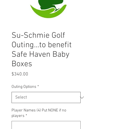
Su-Schmie Golf
Outing...to benefit
Safe Haven Baby
Boxes
Price
$340.00
Outing Options
*
Player Names (4) Put NONE if no
players
*