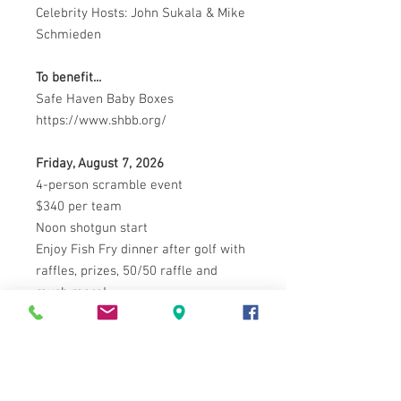
Celebrity Hosts: John Sukala & Mike
Schmieden
To benefit...
Safe Haven Baby Boxes
https://www.shbb.org/
Friday, August 7, 2026
4-person scramble event
$340 per team
Noon shotgun start
Enjoy Fish Fry dinner after golf with
raffles, prizes, 50/50 raffle and
much more!
Proceeds benefit: Safe Haven Baby
Boxes
SAFE HAVEN BABY BOXES PREVENT
ILLEGAL ABANDONMENT OF