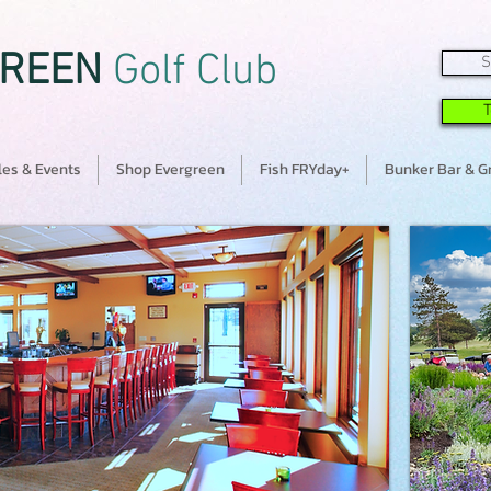
REEN
Golf Club
S
es & Events
Shop Evergreen
Fish FRYday+
Bunker Bar & Gr