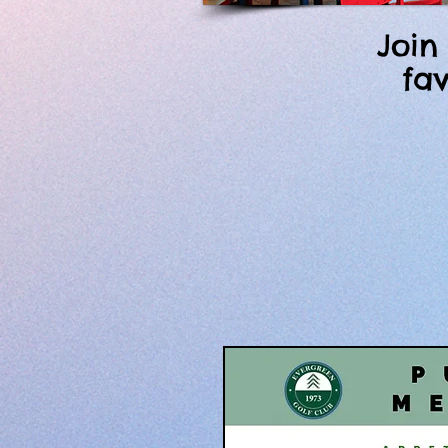
Join
fa