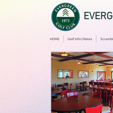
EVERG
HOME
Golf Info | Rates
Scrambl