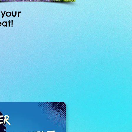
 your
at!