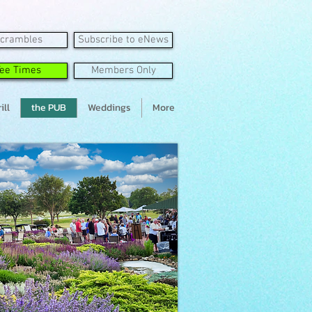
crambles
Subscribe to eNews
Tee Times
Members Only
ill
the PUB
Weddings
More