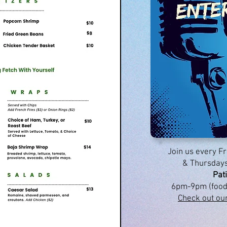
Join us every 
& Thursdays
Pat
6pm-9pm (food
Check out ou