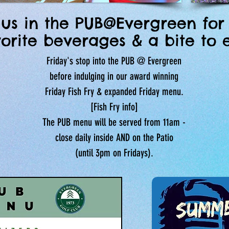
 us in the PUB@Evergreen for
vorite beverages & a bite to e
Friday's stop into the PUB @ Evergreen
before indulging in our award winning
Friday Fish Fry & expanded Friday menu.
[Fish Fry info]
The PUB menu will be served from 11am -
close
daily inside AND on the Patio
(until 3pm on Fridays).