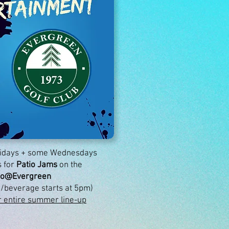
Fridays + some Wednesdays
 for
Patio Jams
on the
io@Evergreen
/beverage starts at 5pm)
r entire summer line-up