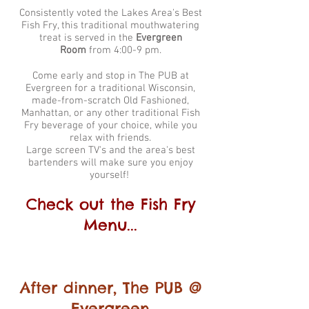
Consistently voted the Lakes Area's Best
Fish Fry, this traditional mouthwatering
treat is served in the
Evergreen
Room
from 4:00-9 pm.
Come early and stop in The PUB at
Evergreen for a traditional Wisconsin,
made-from-scratch Old Fashioned,
Manhattan, or any other traditional Fish
Fry beverage of your choice, while you
relax with friends.
Large screen TV's and the area's best
bartenders will make sure you enjoy
yourself!
Check out the Fish Fry
Menu...
After dinner, The PUB
@
Evergreen