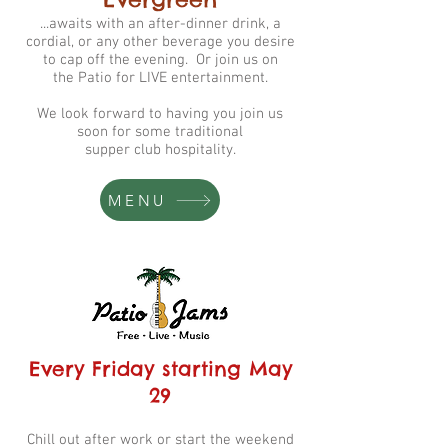
...awaits with an after-dinner drink, a
cordial, or any other beverage you desire
to cap off the evening. Or join us on
the
Patio for LIVE entertainment.
We look forward to having you join us
soon for some traditional
supper club hospitality.
MENU
Every Friday starting May
29
Chill out after work or start the weekend