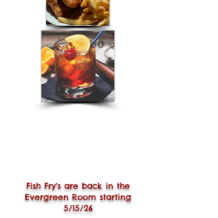
Fish Fry's are back in the
Evergreen Room starting
5/15/26