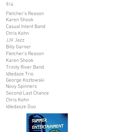
9/4
Fletcher's Reason
Karen Shook
Casual Intent Band
Chris Kohn
JJV Jazz
Billy Garner
Fletcher's Reason
Karen Shook
Trinity River Band
Idledaze Trio
George Kozłowski
Novy Spinners
Second Last Chance
Chris Kohn
Idledasze Duo