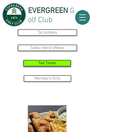
EVERGREEN
G
olf Club
Scrambles
Subscribe to eNews
Tee Times
Members Only