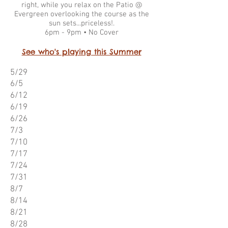
right, while you relax on the Patio @
Evergreen overlooking the course as the
sun sets...priceless!.
6pm - 9pm • No Cover
See who's playing this Summer
5/29
6/5
6/12
6/19
6/26
7/3
7/10
7/17
7/24
7/31
8/7
8/14
8/21
8/28