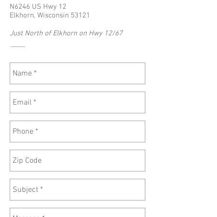
N6246 US Hwy 12
Elkhorn, Wisconsin 53121
Just North of Elkhorn on Hwy 12/67