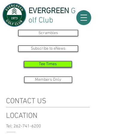
EVERGREEN
G
olf Club
Scrambles
Subscribe to eNews
Tee Times
Members Only
CONTACT US
LOCATION
Tel: 262-741-6200