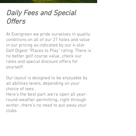
Daily Fees and Special
Offers
At Evergreen we pride ourselves in quality
conditions on all of our 27 holes and value
in our pricing as indicated by our 4-star
Golf Digest "Places to Play" rating. There is
no better golf course value...check our
rates and special discount offers for
yourself!
Our layout is designed to be enjoyable by
all abilities levels, depending on your
choice of tees.
Here's the best part..we're open all year-
round weather permitting...right through
winter...there's no need to put away your
clubs.