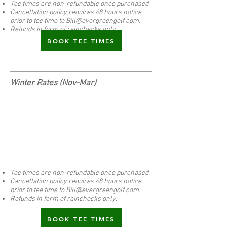
Tee times are non-refundable once purchased.
Cancellation policy requires 48 hours notice
prior to tee time to
Bill@evergreengolf.com
.
Refunds in form of rainchecks only.
BOOK TEE TIMES
Winter Rates (Nov-Mar)
Tee times are non-refundable once purchased.
Cancellation policy requires 48 hours notice
prior to tee time to
Bill@evergreengolf.com
.
Refunds in form of rainchecks only.
BOOK TEE TIMES