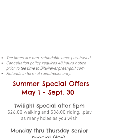
Tee times are non-refundable once purchased.
Cancellation policy requires 48 hours notice
prior to tee time to
Bill@evergreengolf.com
.
Refunds in form of rainchecks only.
Summer Special Offers
May 1 - Sept. 30
Twilight Special after 5pm
$26.00 walking and $36.00 riding...play
as many holes as you wish
Monday thru Thursday Senior
Special (60+)