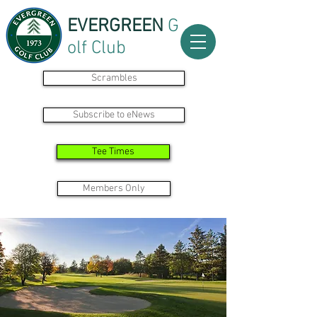
EVERGREEN
G
olf Club
Scrambles
Subscribe to eNews
Tee Times
Members Only