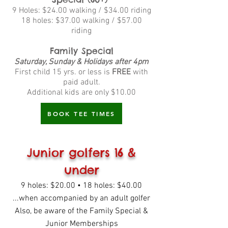
9 Holes: $24.00 walking / $34.00 riding
18 holes: $37.00 walking / $57.00
riding
Family Special
Saturday, Sunday & Holidays after 4pm
First child 15 yrs. or less is
FREE
with
paid adult.
Additional kids are only $10.00
BOOK TEE TIMES
Junior golfers 16 &
under
9 holes: $20.00 • 18 holes: $40.00
...when accompanied by an adult golfer
Also, be aware of the Family Special &
Junior Memberships