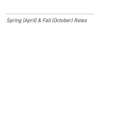
Spring (April) &
Fall (October) Rates