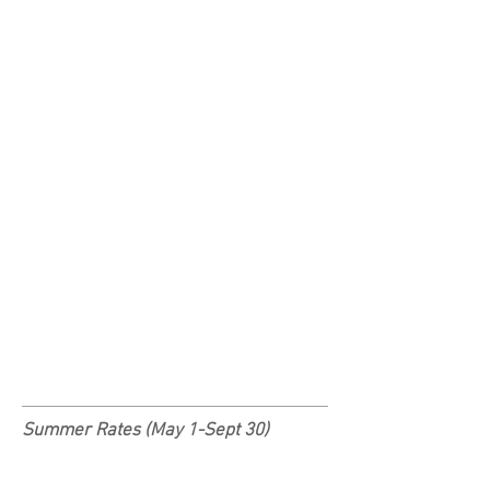
Summer Rates (May 1-Sept 30)