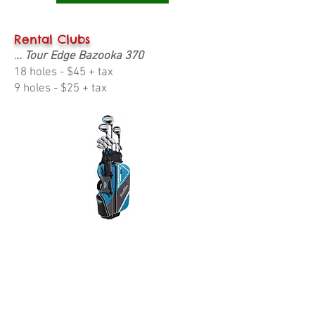
Rental Clubs
.. Tour Edge Bazooka 370
.
18 holes - $45 + tax
9 holes - $25 + tax