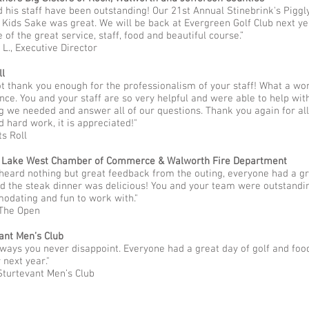
nd his staff have been outstanding! Our 21st Annual Stinebrink's Piggl
r Kids Sake was great. We will be back at Evergreen Golf Club next ye
 of the great service, staff, food and beautiful course.”
 L., Executive Director
ll
ot thank you enough for the professionalism of your staff! What a wo
nce. You and your staff are so very helpful and were able to help wit
g we needed and answer all of our questions. Thank you again for all
d hard work, it is appreciated!"
ts Roll
 Lake West Chamber of Commerce & Walworth Fire Department​
 heard nothing but great feedback from the outing, everyone had a g
d the steak dinner was delicious! You and your team were outstandin
dating and fun to work with."
 The Open
ant Men’s Club
lways you never disappoint. Everyone had a great day of golf and food
 next year."
Sturtevant Men’s Club