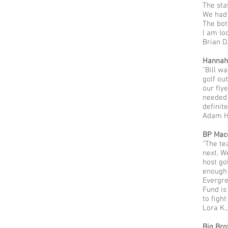
The sta
We had 
The bot
I am lo
Brian D
Hannah’
"Bill w
golf ou
our fly
needed 
definit
Adam H.
BP Mac
"The te
next. W
host go
enough 
Evergre
Fund is
to fight
Lora K.
Big Bro