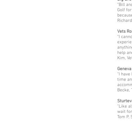
“Bill a
Golf fo
because
Richard
Vets Ro
"I cann
experie
anythin
help an
Kim, Ve
Geneva
"I have
time an
accommo
Becke,
Sturtev
"Like a
wait for
Tom P, 
Evergreen Golf Club