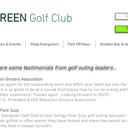
REEN
Golf Club
S
es & Events
Shop Evergreen
Fish FRYday+
Bunker Bar & Gr
are some testimonials from golf outing leaders...
in Grocers Association
ou again for the outstanding work and effort your team put into the
 It is so great to be at a course that knows how to run an outing and
 their customers!! Thanks again. Looking forward to 2023!!
 S., President & CEO Wisconsin Grocers Association
 Fore Suzy
e Evergreen Golf Club to host Swings Fore Suzy golf outing because I
sly golfed in other events they have hosted and knew they would do 
 the food is always fantastic.