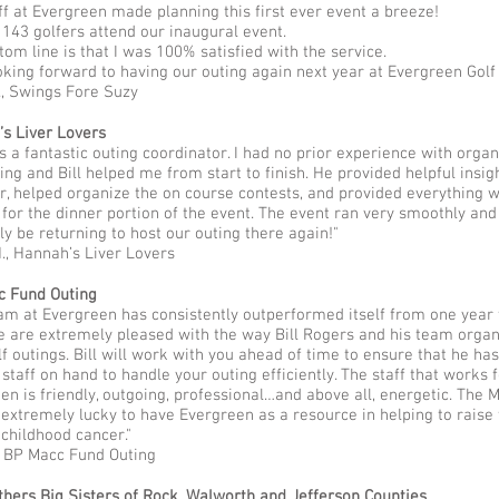
ff at Evergreen made planning this first ever event a breeze!
143 golfers attend our inaugural event.
tom line is that I was 100% satisfied with the service.
oking forward to having our outing again next year at Evergreen Golf
., Swings Fore Suzy
s Liver Lovers
as a fantastic outing coordinator. I had no prior experience with organ
ting and Bill helped me from start to finish. He provided helpful insig
er, helped organize the on course contests, and provided everything 
for the dinner portion of the event. The event ran very smoothly and
ely be returning to host our outing there again!"
, Hannah’s Liver Lovers
c Fund Outing
am at Evergreen has consistently outperformed itself from one year 
e are extremely pleased with the way Bill Rogers and his team orga
lf outings. Bill will work with you ahead of time to ensure that he has
staff on hand to handle your outing efficiently. The staff that works 
en is friendly, outgoing, professional…and above all, energetic. The 
 extremely lucky to have Evergreen as a resource in helping to raise
 childhood cancer."
, BP Macc Fund Outing
thers Big Sisters of Rock, Walworth and Jefferson Counties