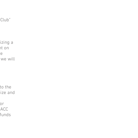
 Club”
izing a
ht on
we
 we will
to the
nize and
for
MACC
 funds