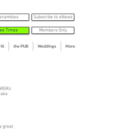
crambles
Subscribe to eNews
Tee Times
Members Only
ill
the PUB
Weddings
More
 WGA’s
 take
a great