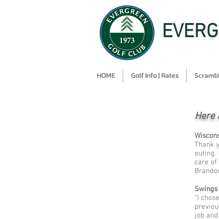
EVERG
HOME
Golf Info | Rates
Scrambl
Here 
Wiscons
Thank y
outing.
care of
Brandon
Swings
“I chos
previou
job and