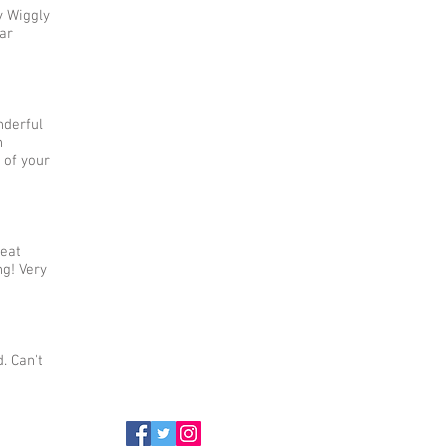
y Wiggly
ar
nderful
h
 of your
reat
g! Very
. Can't